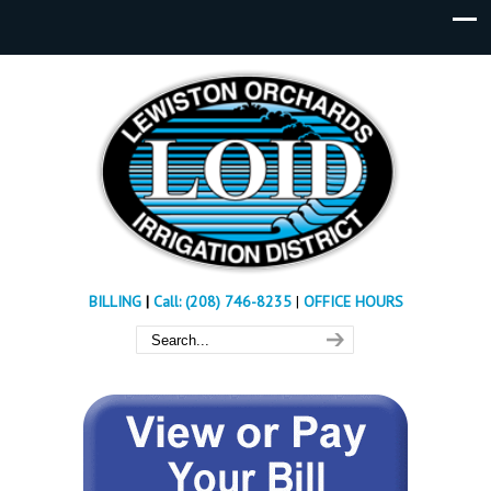
BILLING
|
Call: (208) 746-8235
|
OFFICE HOURS