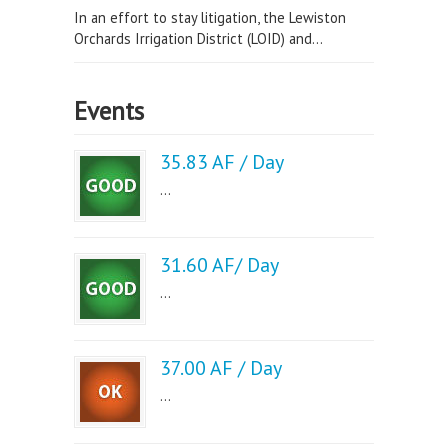
In an effort to stay litigation, the Lewiston
Orchards Irrigation District (LOID) and...
Events
35.83 AF / Day
...
31.60 AF/ Day
...
37.00 AF / Day
...