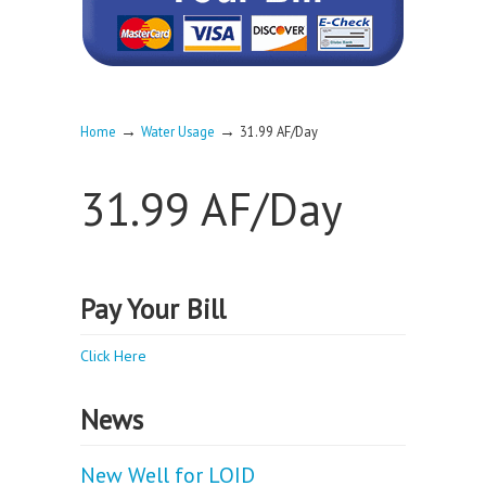
→
→
Home
Water Usage
31.99 AF/Day
31.99 AF/Day
Pay Your Bill
Click Here
News
New Well for LOID