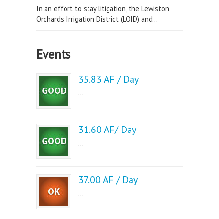
In an effort to stay litigation, the Lewiston
Orchards Irrigation District (LOID) and...
Events
35.83 AF / Day
...
31.60 AF/ Day
...
37.00 AF / Day
...