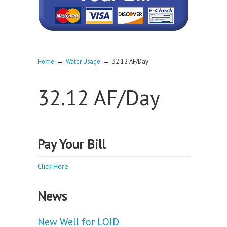
→
→
Home
Water Usage
32.12 AF/Day
32.12 AF/Day
Pay Your Bill
Click Here
News
New Well for LOID