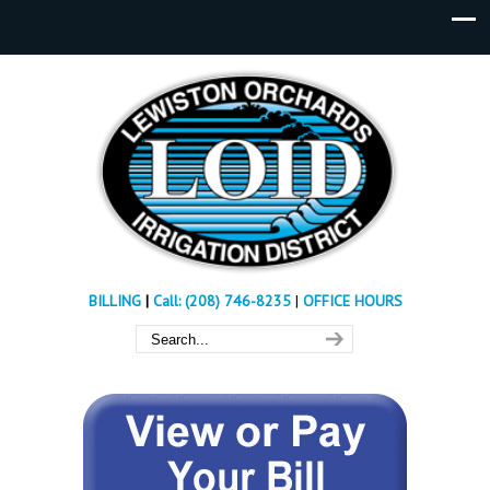
BILLING
|
Call: (208) 746-8235
|
OFFICE HOURS