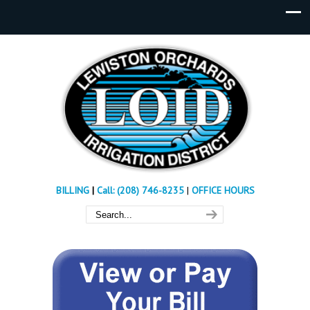
BILLING
|
Call: (208) 746-8235
|
OFFICE HOURS