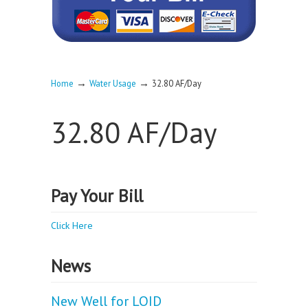
→
→
Home
Water Usage
32.80 AF/Day
32.80 AF/Day
Pay Your Bill
Click Here
News
New Well for LOID