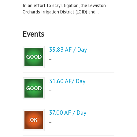
In an effort to stay litigation, the Lewiston
Orchards Irrigation District (LOID) and...
Events
35.83 AF / Day
...
31.60 AF/ Day
...
37.00 AF / Day
...