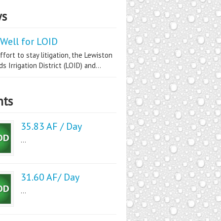
s
Well for LOID
ffort to stay litigation, the Lewiston
s Irrigation District (LOID) and...
nts
35.83 AF / Day
...
31.60 AF/ Day
...