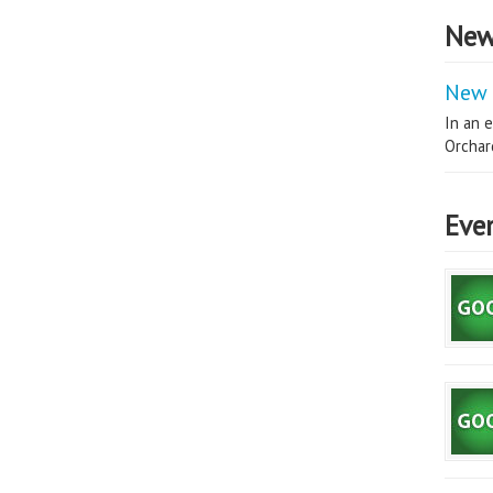
New
New 
In an e
Orchard
Eve