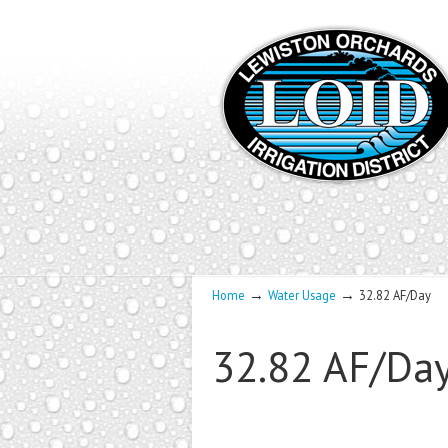
→
→
Home
Water Usage
32.82 AF/Day
32.82 AF/Da