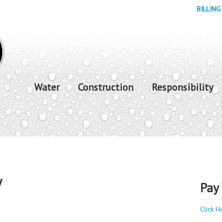
BILLING
Water
Construction
Responsibility
y
Pay 
Click H