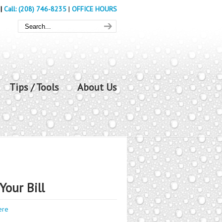
|
Call: (208) 746-8235
|
OFFICE HOURS
Tips / Tools
About Us
Your Bill
ere