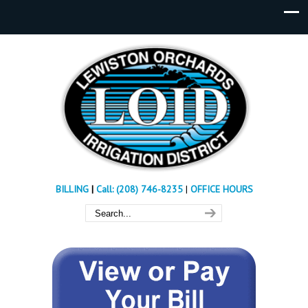
BILLING
|
Call: (208) 746-8235
|
OFFICE HOURS