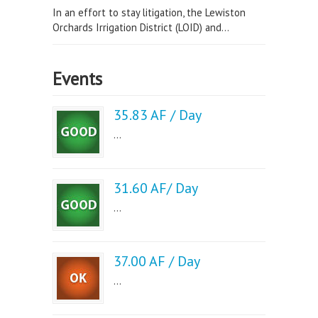
In an effort to stay litigation, the Lewiston
Orchards Irrigation District (LOID) and...
Events
35.83 AF / Day
...
31.60 AF/ Day
...
37.00 AF / Day
...