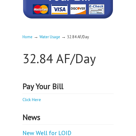
→
→
Home
Water Usage
32.84 AF/Day
32.84 AF/Day
Pay Your Bill
Click Here
News
New Well for LOID