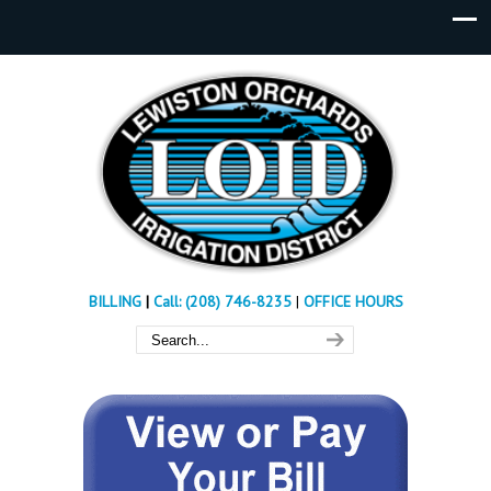
BILLING
|
Call: (208) 746-8235
|
OFFICE HOURS