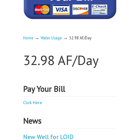
→
→
Home
Water Usage
32.98 AF/Day
32.98 AF/Day
Pay Your Bill
Click Here
News
New Well for LOID