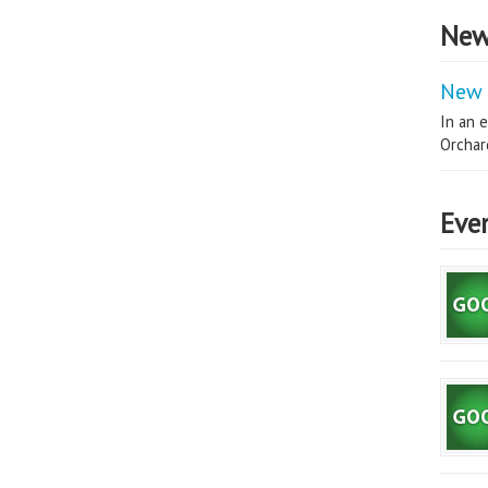
New
New 
In an e
Orchard
Eve