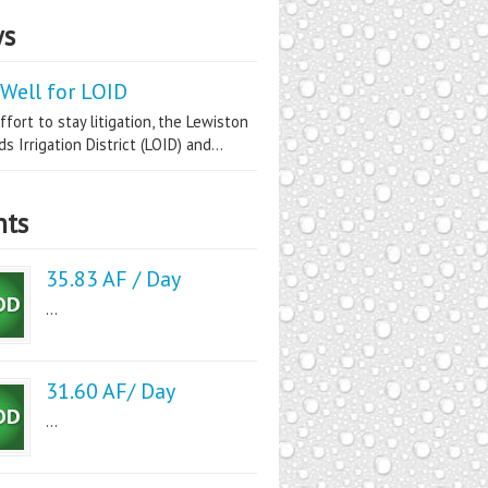
s
Well for LOID
ffort to stay litigation, the Lewiston
s Irrigation District (LOID) and...
nts
35.83 AF / Day
...
31.60 AF/ Day
...