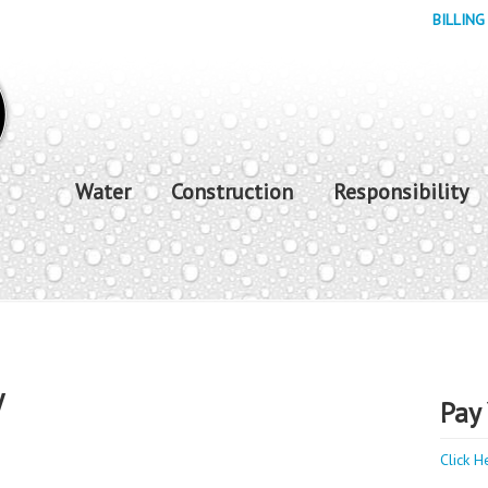
BILLING
Water
Construction
Responsibility
y
Pay 
Click H