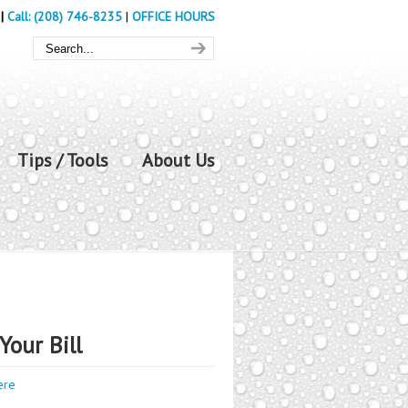
|
Call: (208) 746-8235
|
OFFICE HOURS
Tips / Tools
About Us
Your Bill
ere