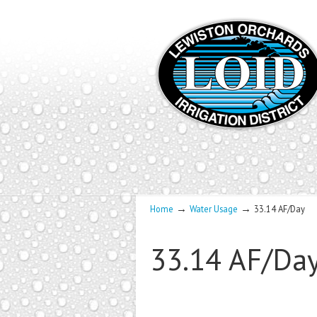
→
→
Home
Water Usage
33.14 AF/Day
33.14 AF/Da