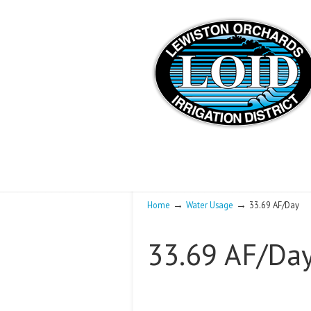
→
→
Home
Water Usage
33.69 AF/Day
33.69 AF/Da