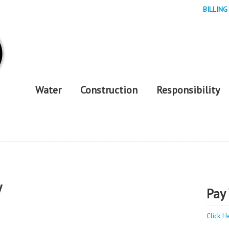
BILLING
Water
Construction
Responsibility
y
Pay 
Click H