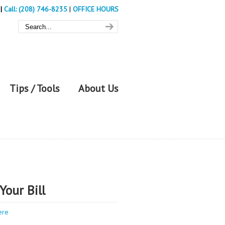
|
Call: (208) 746-8235
|
OFFICE HOURS
Tips / Tools
About Us
Your Bill
ere