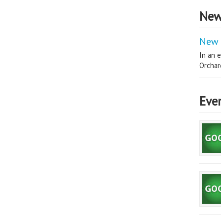
New
New 
In an e
Orchard
Eve