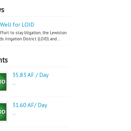
s
Well for LOID
ffort to stay litigation, the Lewiston
s Irrigation District (LOID) and...
nts
35.83 AF / Day
...
31.60 AF/ Day
...