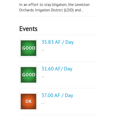
In an effort to stay litigation, the Lewiston
Orchards Irrigation District (LOID) and...
Events
35.83 AF / Day
...
31.60 AF/ Day
...
37.00 AF / Day
...