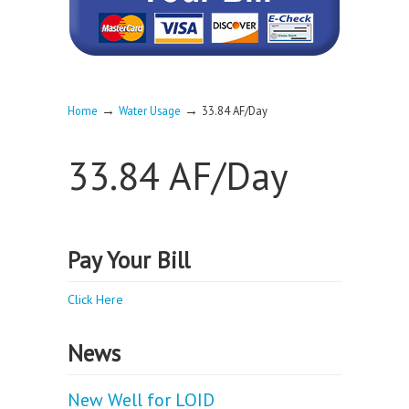
→
→
Home
Water Usage
33.84 AF/Day
33.84 AF/Day
Pay Your Bill
Click Here
News
New Well for LOID