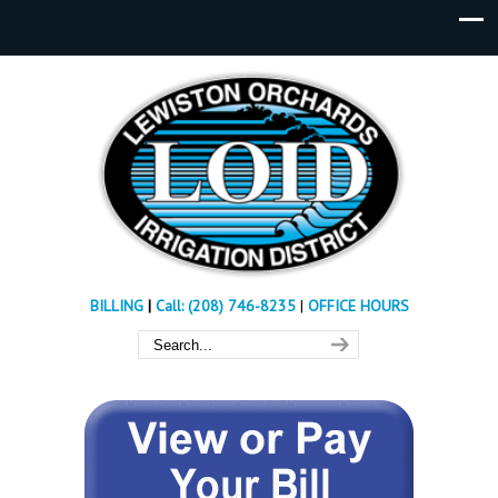
BILLING
|
Call: (208) 746-8235
|
OFFICE HOURS