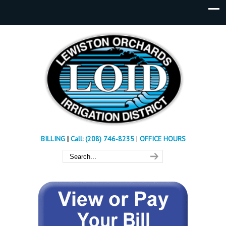
BILLING
|
Call: (208) 746-8235
|
OFFICE HOURS