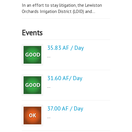
In an effort to stay litigation, the Lewiston
Orchards Irrigation District (LOID) and...
Events
35.83 AF / Day
...
31.60 AF/ Day
...
37.00 AF / Day
...