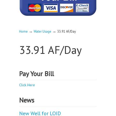
→
→
Home
Water Usage
33.91 AF/Day
33.91 AF/Day
Pay Your Bill
Click Here
News
New Well for LOID