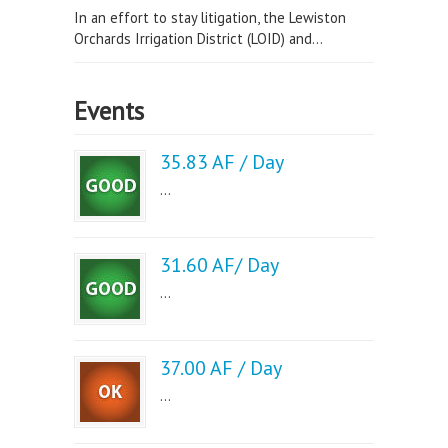
In an effort to stay litigation, the Lewiston
Orchards Irrigation District (LOID) and...
Events
35.83 AF / Day
...
31.60 AF/ Day
...
37.00 AF / Day
...