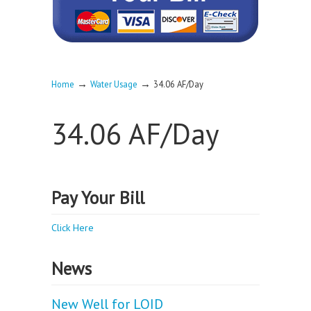
→
→
Home
Water Usage
34.06 AF/Day
34.06 AF/Day
Pay Your Bill
Click Here
News
New Well for LOID