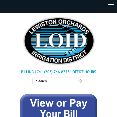
BILLING
|
Call: (208) 746-8235
|
OFFICE HOURS