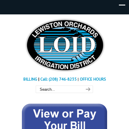
BILLING
|
Call: (208) 746-8235
|
OFFICE HOURS