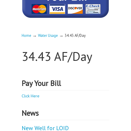
→
→
Home
Water Usage
34.43 AF/Day
34.43 AF/Day
Pay Your Bill
Click Here
News
New Well for LOID