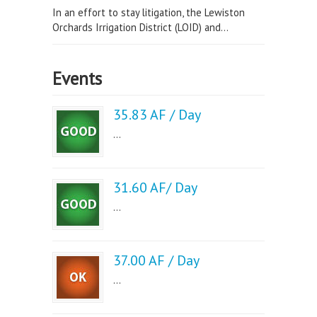
In an effort to stay litigation, the Lewiston
Orchards Irrigation District (LOID) and...
Events
35.83 AF / Day
...
31.60 AF/ Day
...
37.00 AF / Day
...