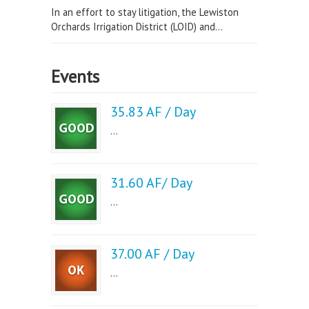
In an effort to stay litigation, the Lewiston
Orchards Irrigation District (LOID) and...
Events
35.83 AF / Day
...
31.60 AF/ Day
...
37.00 AF / Day
...