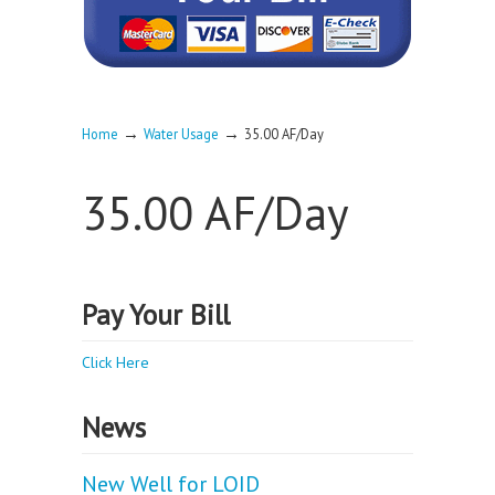
→
→
Home
Water Usage
35.00 AF/Day
35.00 AF/Day
Pay Your Bill
Click Here
News
New Well for LOID