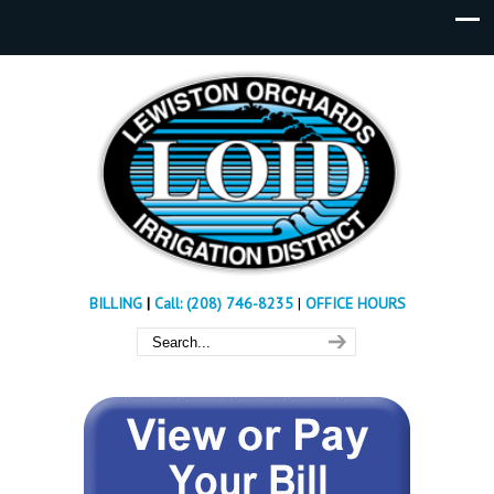
BILLING
|
Call: (208) 746-8235
|
OFFICE HOURS