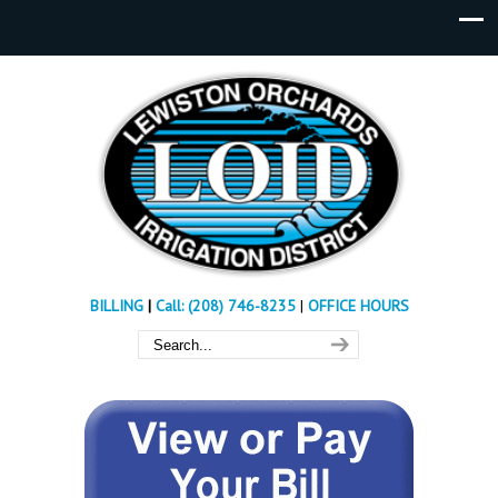
BILLING
|
Call: (208) 746-8235
|
OFFICE HOURS