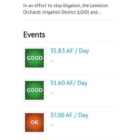
In an effort to stay litigation, the Lewiston
Orchards Irrigation District (LOID) and...
Events
35.83 AF / Day
...
31.60 AF/ Day
...
37.00 AF / Day
...