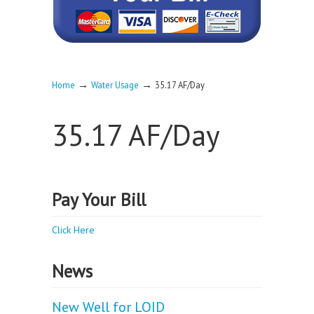
→
→
Home
Water Usage
35.17 AF/Day
35.17 AF/Day
Pay Your Bill
Click Here
News
New Well for LOID