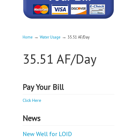
→
→
Home
Water Usage
35.51 AF/Day
35.51 AF/Day
Pay Your Bill
Click Here
News
New Well for LOID