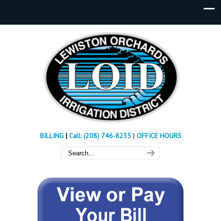
BILLING
|
Call: (208) 746-8235
|
OFFICE HOURS