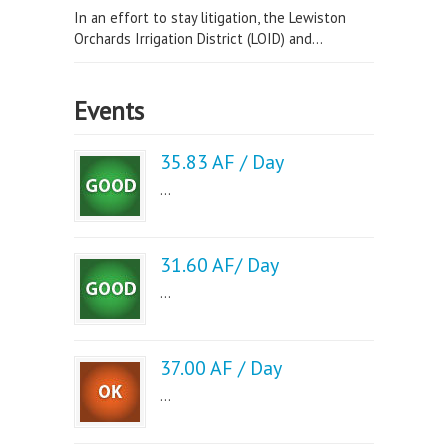
In an effort to stay litigation, the Lewiston
Orchards Irrigation District (LOID) and...
Events
35.83 AF / Day
...
31.60 AF/ Day
...
37.00 AF / Day
...