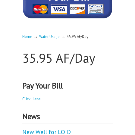
→
→
Home
Water Usage
35.95 AF/Day
35.95 AF/Day
Pay Your Bill
Click Here
News
New Well for LOID