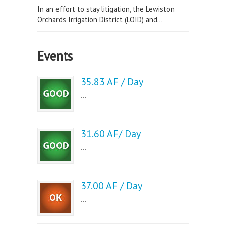
In an effort to stay litigation, the Lewiston
Orchards Irrigation District (LOID) and...
Events
35.83 AF / Day
...
31.60 AF/ Day
...
37.00 AF / Day
...