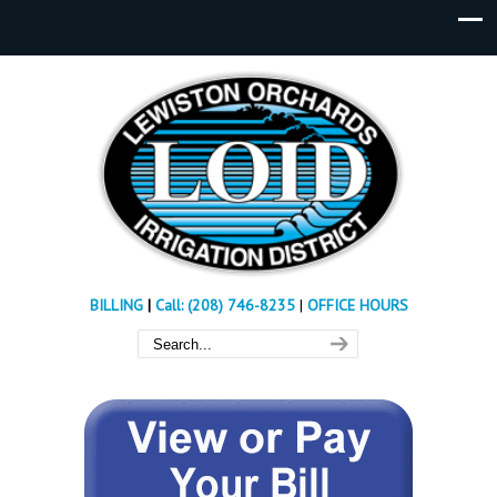
BILLING
|
Call: (208) 746-8235
|
OFFICE HOURS