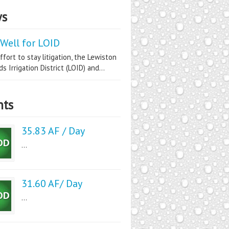
s
Well for LOID
ffort to stay litigation, the Lewiston
s Irrigation District (LOID) and...
nts
35.83 AF / Day
...
31.60 AF/ Day
...