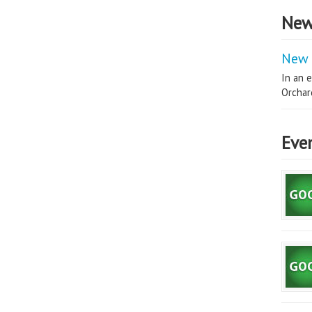
New
New 
In an e
Orchard
Eve