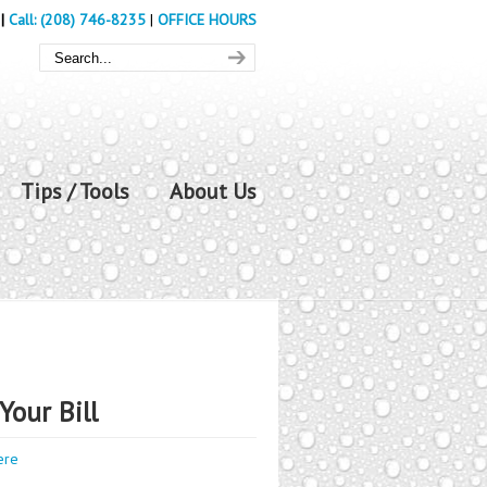
|
Call: (208) 746-8235
|
OFFICE HOURS
Tips / Tools
About Us
Your Bill
ere