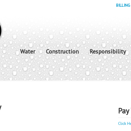
BILLING
Water
Construction
Responsibility
y
Pay 
Click H