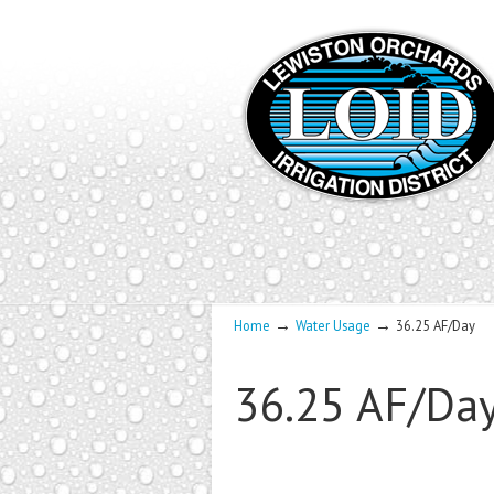
→
→
Home
Water Usage
36.25 AF/Day
36.25 AF/Da