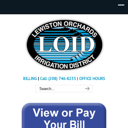
BILLING
|
Call: (208) 746-8235
|
OFFICE HOURS