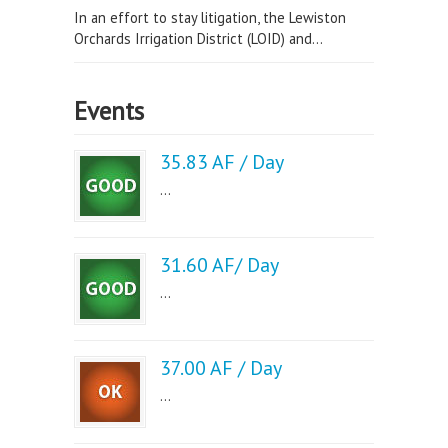
In an effort to stay litigation, the Lewiston
Orchards Irrigation District (LOID) and...
Events
35.83 AF / Day
...
31.60 AF/ Day
...
37.00 AF / Day
...