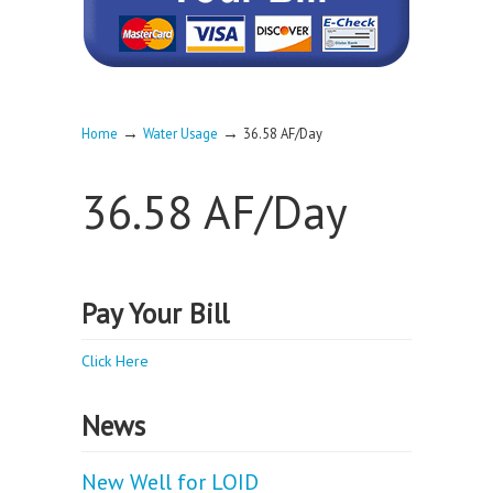
→
→
Home
Water Usage
36.58 AF/Day
36.58 AF/Day
Pay Your Bill
Click Here
News
New Well for LOID