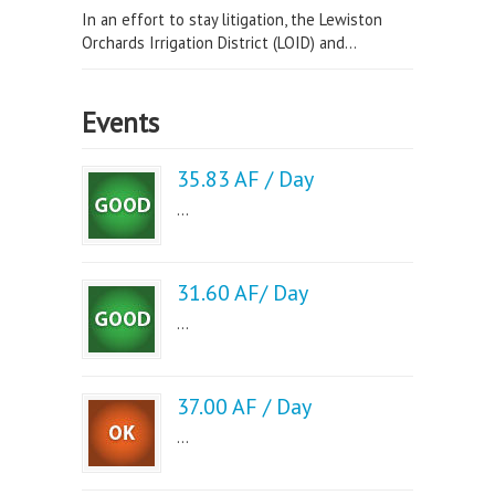
In an effort to stay litigation, the Lewiston
Orchards Irrigation District (LOID) and...
Events
35.83 AF / Day
...
31.60 AF/ Day
...
37.00 AF / Day
...