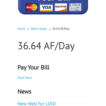
→
→
Home
Water Usage
36.64 AF/Day
36.64 AF/Day
Pay Your Bill
Click Here
News
New Well for LOID