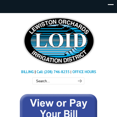
BILLING
|
Call: (208) 746-8235
|
OFFICE HOURS