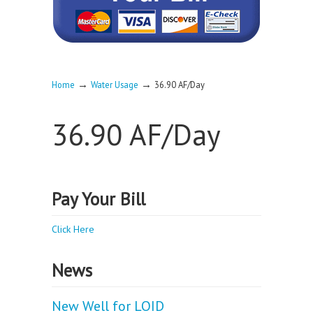
→
→
Home
Water Usage
36.90 AF/Day
36.90 AF/Day
Pay Your Bill
Click Here
News
New Well for LOID