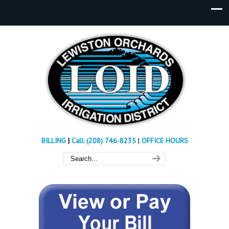
BILLING
|
Call: (208) 746-8235
|
OFFICE HOURS