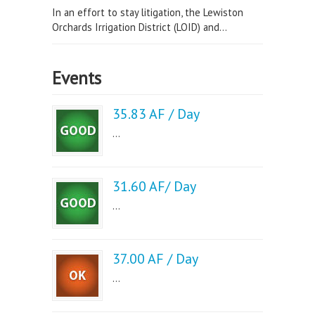
In an effort to stay litigation, the Lewiston
Orchards Irrigation District (LOID) and...
Events
35.83 AF / Day
...
31.60 AF/ Day
...
37.00 AF / Day
...