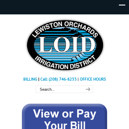
BILLING
|
Call: (208) 746-8235
|
OFFICE HOURS