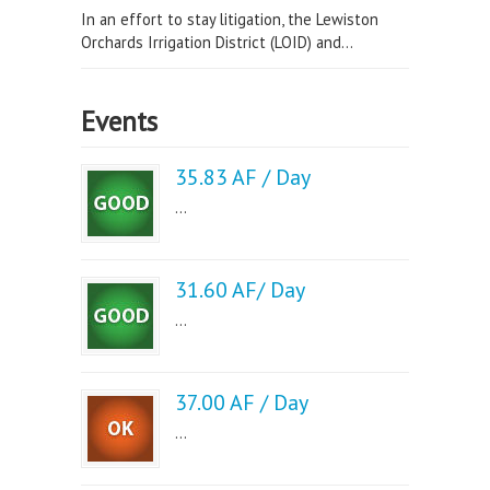
In an effort to stay litigation, the Lewiston
Orchards Irrigation District (LOID) and...
Events
35.83 AF / Day
...
31.60 AF/ Day
...
37.00 AF / Day
...