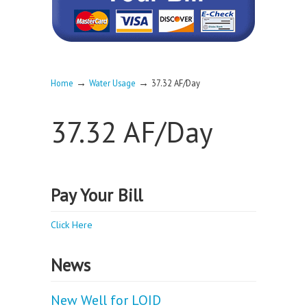
→
→
Home
Water Usage
37.32 AF/Day
37.32 AF/Day
Pay Your Bill
Click Here
News
New Well for LOID