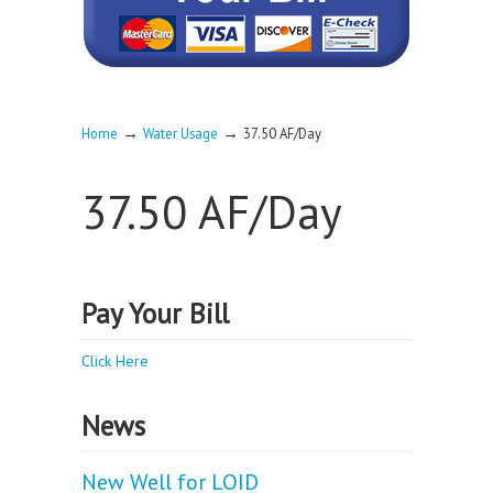
→
→
Home
Water Usage
37.50 AF/Day
37.50 AF/Day
Pay Your Bill
Click Here
News
New Well for LOID