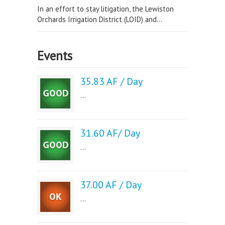
In an effort to stay litigation, the Lewiston
Orchards Irrigation District (LOID) and...
Events
35.83 AF / Day
...
31.60 AF/ Day
...
37.00 AF / Day
...