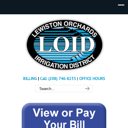
BILLING
|
Call: (208) 746-8235
|
OFFICE HOURS