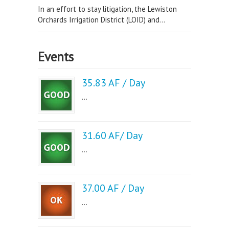
In an effort to stay litigation, the Lewiston
Orchards Irrigation District (LOID) and...
Events
35.83 AF / Day
...
31.60 AF/ Day
...
37.00 AF / Day
...