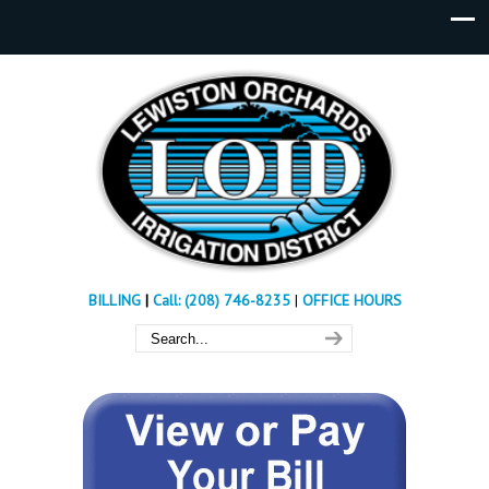
BILLING
|
Call: (208) 746-8235
|
OFFICE HOURS