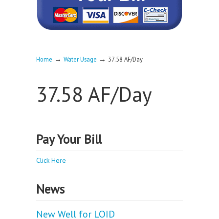
→
→
Home
Water Usage
37.58 AF/Day
37.58 AF/Day
Pay Your Bill
Click Here
News
New Well for LOID