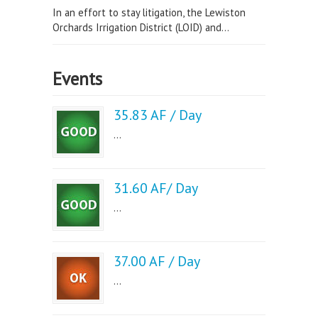
In an effort to stay litigation, the Lewiston
Orchards Irrigation District (LOID) and...
Events
35.83 AF / Day
...
31.60 AF/ Day
...
37.00 AF / Day
...