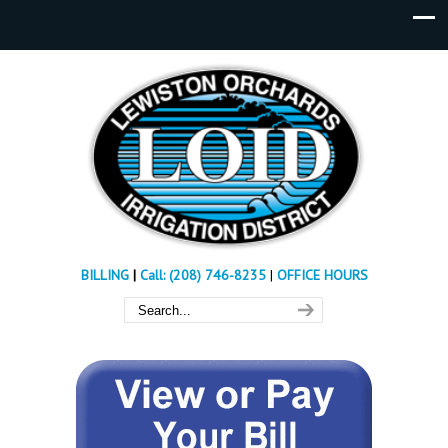
BILLING
|
Call: (208) 746-8235
|
OFFICE HOURS