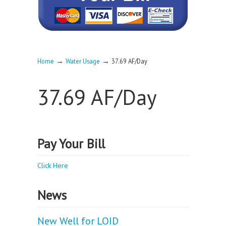
→
→
Home
Water Usage
37.69 AF/Day
37.69 AF/Day
Pay Your Bill
Click Here
News
New Well for LOID