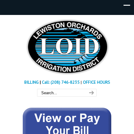
BILLING
|
Call: (208) 746-8235
|
OFFICE HOURS