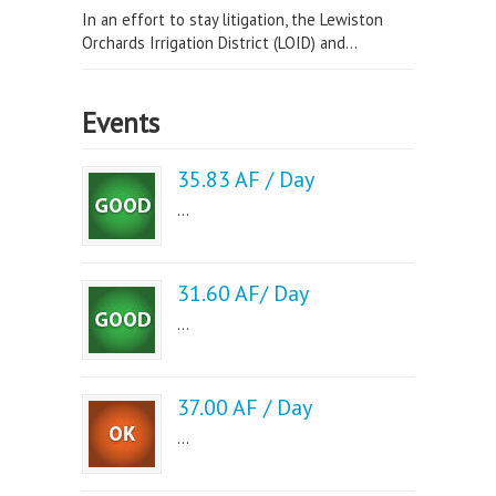
In an effort to stay litigation, the Lewiston
Orchards Irrigation District (LOID) and...
Events
35.83 AF / Day
...
31.60 AF/ Day
...
37.00 AF / Day
...