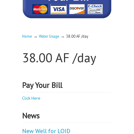
→
→
Home
Water Usage
38.00 AF /day
38.00 AF /day
Pay Your Bill
Click Here
News
New Well for LOID