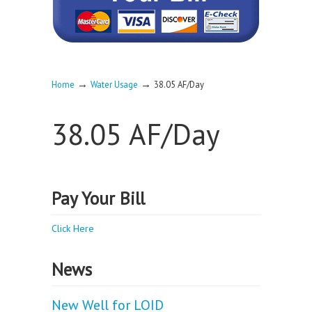
→
→
Home
Water Usage
38.05 AF/Day
38.05 AF/Day
Pay Your Bill
Click Here
News
New Well for LOID