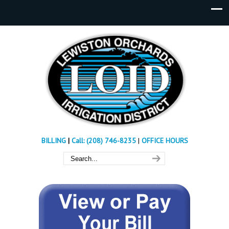
BILLING
|
Call: (208) 746-8235
|
OFFICE HOURS