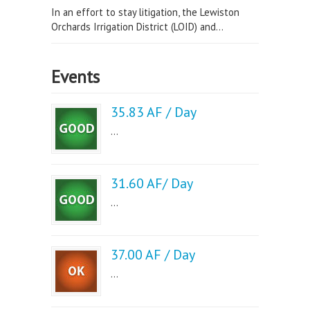
In an effort to stay litigation, the Lewiston
Orchards Irrigation District (LOID) and...
Events
35.83 AF / Day
...
31.60 AF/ Day
...
37.00 AF / Day
...