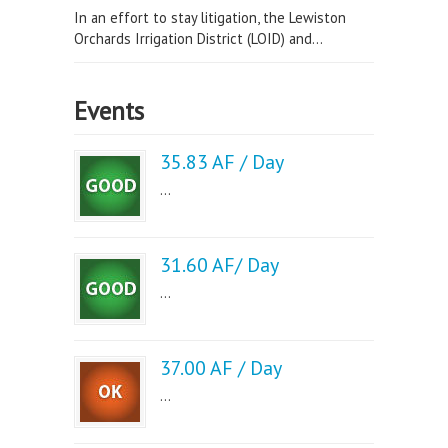
In an effort to stay litigation, the Lewiston
Orchards Irrigation District (LOID) and...
Events
35.83 AF / Day
...
31.60 AF/ Day
...
37.00 AF / Day
...