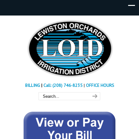
BILLING
|
Call: (208) 746-8235
|
OFFICE HOURS