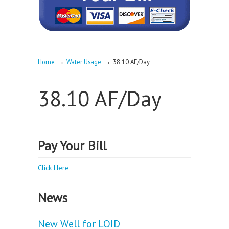
→
→
Home
Water Usage
38.10 AF/Day
38.10 AF/Day
Pay Your Bill
Click Here
News
New Well for LOID