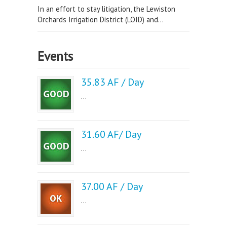
In an effort to stay litigation, the Lewiston
Orchards Irrigation District (LOID) and...
Events
35.83 AF / Day
...
31.60 AF/ Day
...
37.00 AF / Day
...