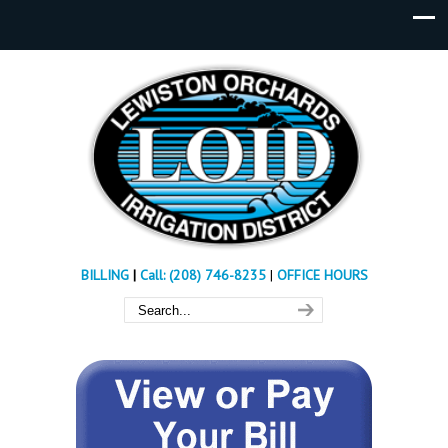
BILLING
|
Call: (208) 746-8235
|
OFFICE HOURS