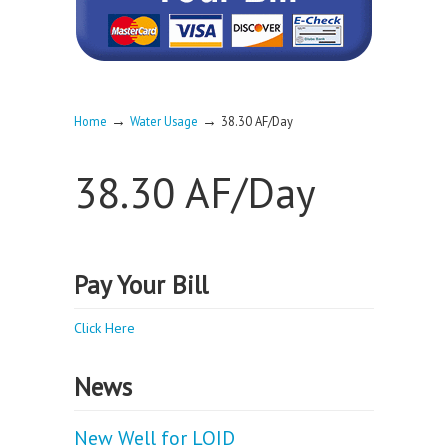
→
→
Home
Water Usage
38.30 AF/Day
38.30 AF/Day
Pay Your Bill
Click Here
News
New Well for LOID