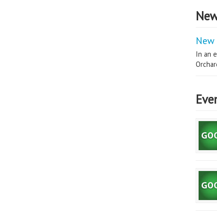
New
New 
In an e
Orchard
Eve