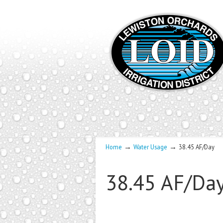
→
→
Home
Water Usage
38.45 AF/Day
38.45 AF/Da