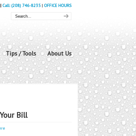
|
Call: (208) 746-8235
|
OFFICE HOURS
Tips / Tools
About Us
Your Bill
ere