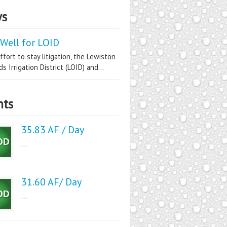
s
Well for LOID
ffort to stay litigation, the Lewiston
s Irrigation District (LOID) and...
nts
35.83 AF / Day
...
31.60 AF/ Day
...