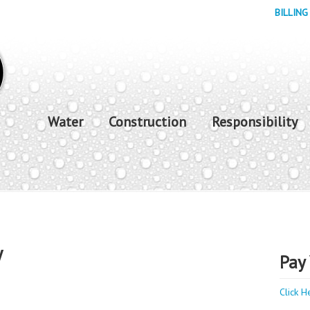
BILLING
Water
Construction
Responsibility
y
Pay 
Click H