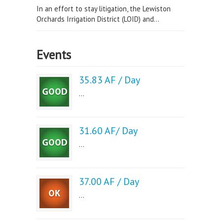
In an effort to stay litigation, the Lewiston
Orchards Irrigation District (LOID) and...
Events
35.83 AF / Day
...
31.60 AF/ Day
...
37.00 AF / Day
...