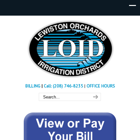
BILLING
|
Call: (208) 746-8235
|
OFFICE HOURS