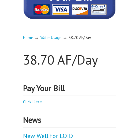
→
→
Home
Water Usage
38.70 AF/Day
38.70 AF/Day
Pay Your Bill
Click Here
News
New Well for LOID