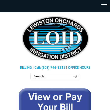
BILLING
|
Call: (208) 746-8235
|
OFFICE HOURS