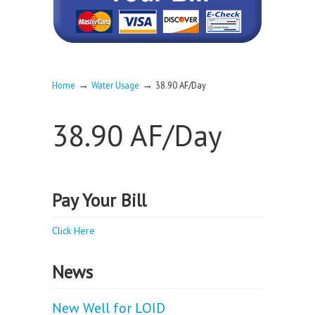
→
→
Home
Water Usage
38.90 AF/Day
38.90 AF/Day
Pay Your Bill
Click Here
News
New Well for LOID