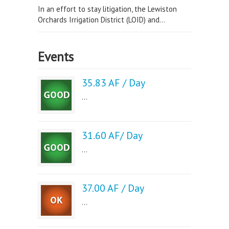
In an effort to stay litigation, the Lewiston
Orchards Irrigation District (LOID) and...
Events
35.83 AF / Day
...
31.60 AF/ Day
...
37.00 AF / Day
...