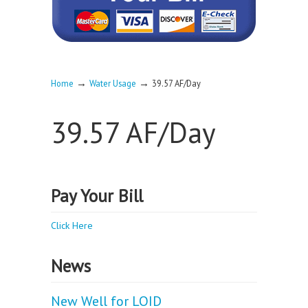
→
→
Home
Water Usage
39.57 AF/Day
39.57 AF/Day
Pay Your Bill
Click Here
News
New Well for LOID