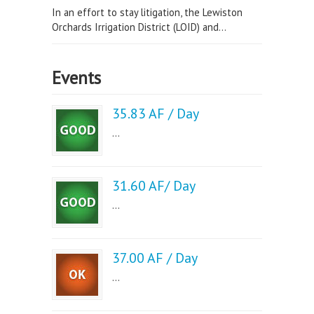
In an effort to stay litigation, the Lewiston
Orchards Irrigation District (LOID) and...
Events
35.83 AF / Day
...
31.60 AF/ Day
...
37.00 AF / Day
...