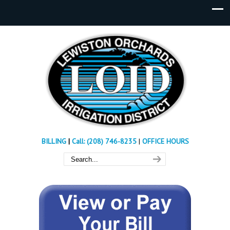
BILLING
|
Call: (208) 746-8235
|
OFFICE HOURS