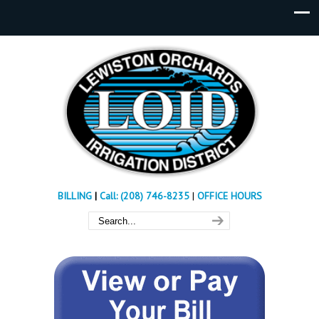
BILLING
|
Call: (208) 746-8235
|
OFFICE HOURS