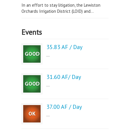
In an effort to stay litigation, the Lewiston
Orchards Irrigation District (LOID) and...
Events
35.83 AF / Day
...
31.60 AF/ Day
...
37.00 AF / Day
...