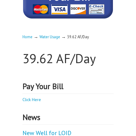
→
→
Home
Water Usage
39.62 AF/Day
39.62 AF/Day
Pay Your Bill
Click Here
News
New Well for LOID