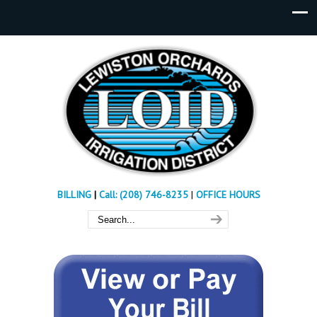
BILLING
|
Call: (208) 746-8235
|
OFFICE HOURS