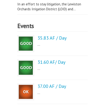
In an effort to stay litigation, the Lewiston
Orchards Irrigation District (LOID) and...
Events
35.83 AF / Day
...
31.60 AF/ Day
...
37.00 AF / Day
...