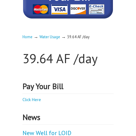
→
→
Home
Water Usage
39.64 AF /day
39.64 AF /day
Pay Your Bill
Click Here
News
New Well for LOID