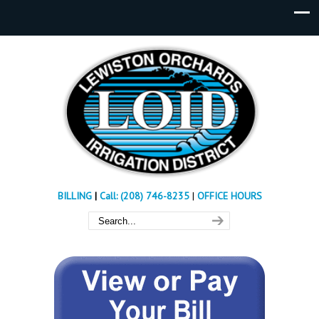
BILLING
|
Call: (208) 746-8235
|
OFFICE HOURS