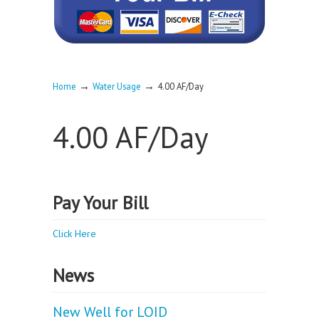
→
→
Home
Water Usage
4.00 AF/Day
4.00 AF/Day
Pay Your Bill
Click Here
News
New Well for LOID