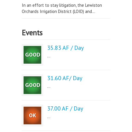
In an effort to stay litigation, the Lewiston
Orchards Irrigation District (LOID) and...
Events
35.83 AF / Day
...
31.60 AF/ Day
...
37.00 AF / Day
...