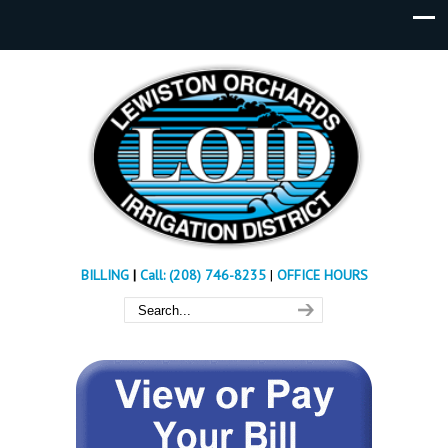
BILLING
|
Call: (208) 746-8235
|
OFFICE HOURS