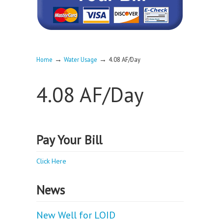
→
→
Home
Water Usage
4.08 AF/Day
4.08 AF/Day
Pay Your Bill
Click Here
News
New Well for LOID