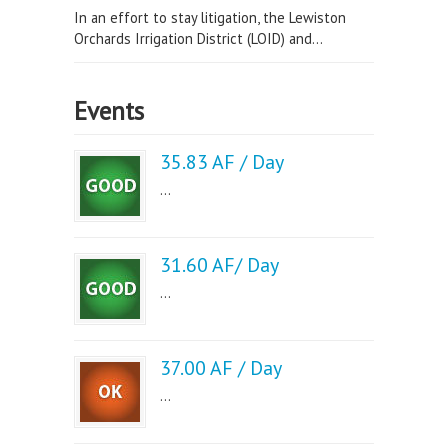
In an effort to stay litigation, the Lewiston
Orchards Irrigation District (LOID) and...
Events
35.83 AF / Day
...
31.60 AF/ Day
...
37.00 AF / Day
...