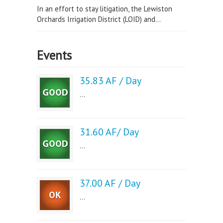
In an effort to stay litigation, the Lewiston
Orchards Irrigation District (LOID) and...
Events
35.83 AF / Day
...
31.60 AF/ Day
...
37.00 AF / Day
...