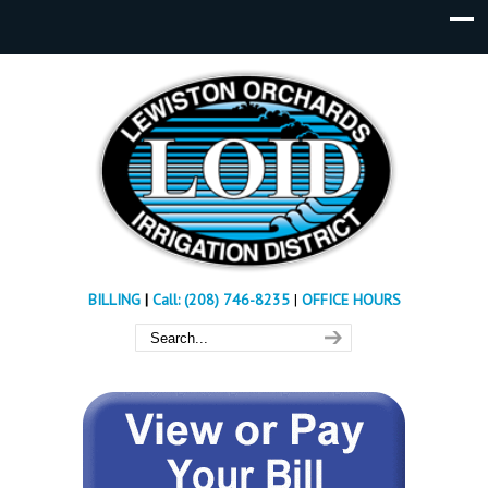
BILLING
|
Call: (208) 746-8235
|
OFFICE HOURS