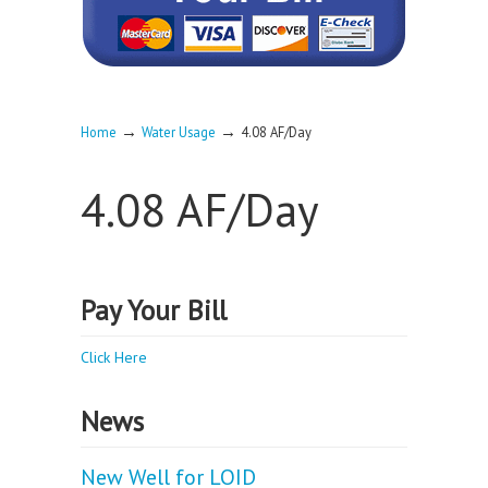
→
→
Home
Water Usage
4.08 AF/Day
4.08 AF/Day
Pay Your Bill
Click Here
News
New Well for LOID