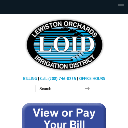
BILLING
|
Call: (208) 746-8235
|
OFFICE HOURS