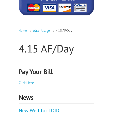
→
→
Home
Water Usage
4.15 AF/Day
4.15 AF/Day
Pay Your Bill
Click Here
News
New Well for LOID