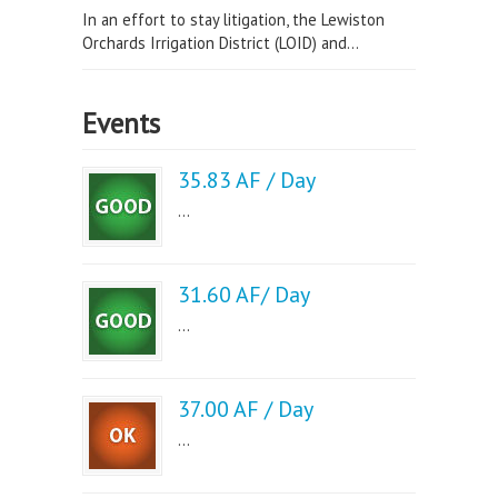
In an effort to stay litigation, the Lewiston
Orchards Irrigation District (LOID) and...
Events
35.83 AF / Day
...
31.60 AF/ Day
...
37.00 AF / Day
...