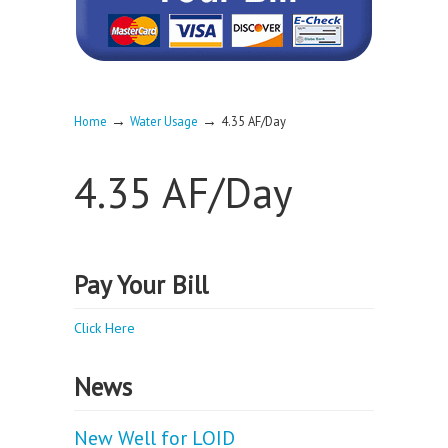
→
→
Home
Water Usage
4.35 AF/Day
4.35 AF/Day
Pay Your Bill
Click Here
News
New Well for LOID