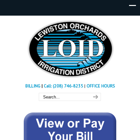
BILLING
|
Call: (208) 746-8235
|
OFFICE HOURS