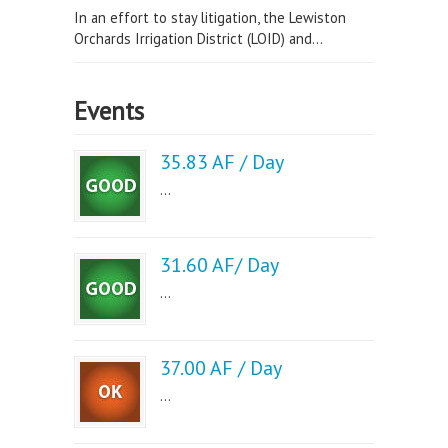
In an effort to stay litigation, the Lewiston
Orchards Irrigation District (LOID) and...
Events
35.83 AF / Day
...
31.60 AF/ Day
...
37.00 AF / Day
...