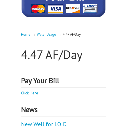
→
→
Home
Water Usage
4.47 AF/Day
4.47 AF/Day
Pay Your Bill
Click Here
News
New Well for LOID