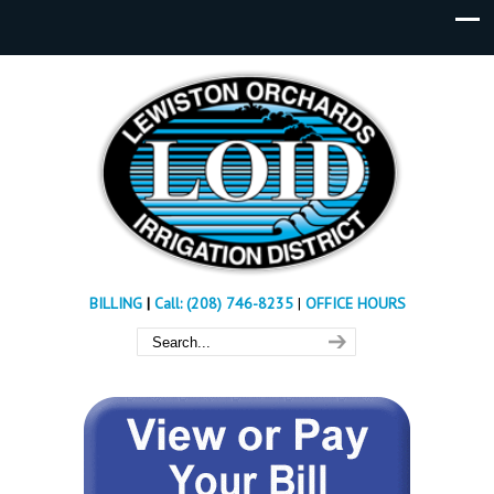
BILLING
|
Call: (208) 746-8235
|
OFFICE HOURS