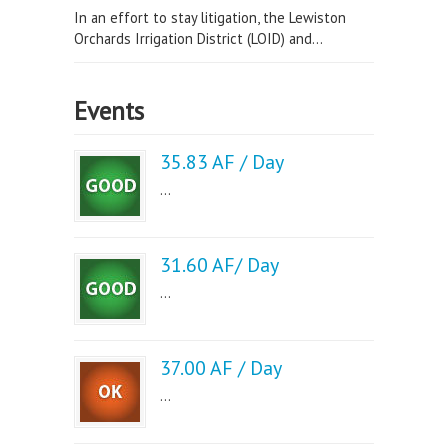
In an effort to stay litigation, the Lewiston
Orchards Irrigation District (LOID) and...
Events
35.83 AF / Day
...
31.60 AF/ Day
...
37.00 AF / Day
...