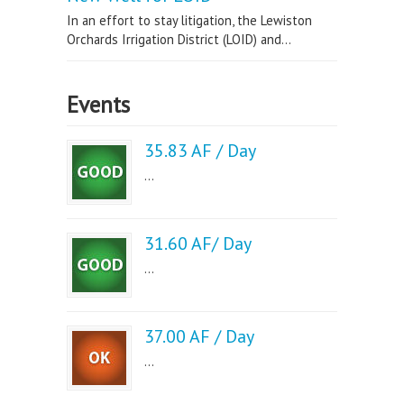
In an effort to stay litigation, the Lewiston
Orchards Irrigation District (LOID) and...
Events
35.83 AF / Day
...
31.60 AF/ Day
...
37.00 AF / Day
...