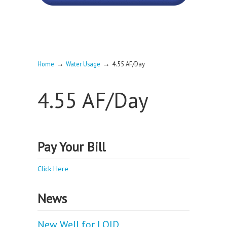
→
→
Home
Water Usage
4.55 AF/Day
4.55 AF/Day
Pay Your Bill
Click Here
News
New Well for LOID