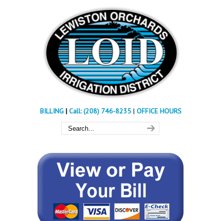
BILLING
|
Call: (208) 746-8235
|
OFFICE HOURS