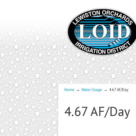
→
→
Home
Water Usage
4.67 AF/Day
4.67 AF/Day