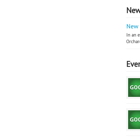
New
New 
In an e
Orchard
Eve