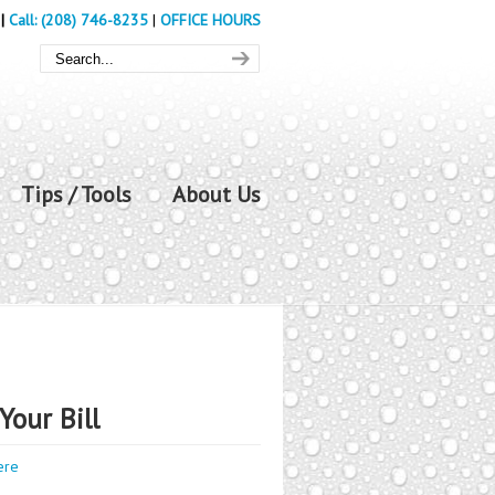
|
Call: (208) 746-8235
|
OFFICE HOURS
Tips / Tools
About Us
Your Bill
ere