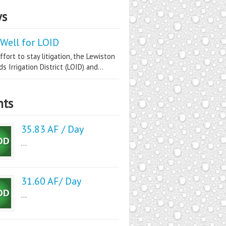
s
Well for LOID
ffort to stay litigation, the Lewiston
s Irrigation District (LOID) and...
nts
35.83 AF / Day
...
31.60 AF/ Day
...