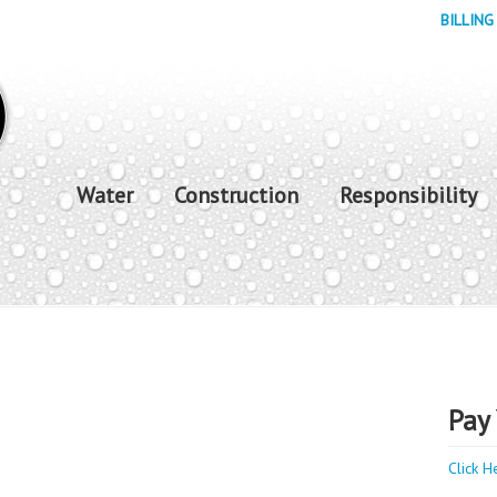
BILLING
Water
Construction
Responsibility
Pay 
Click H