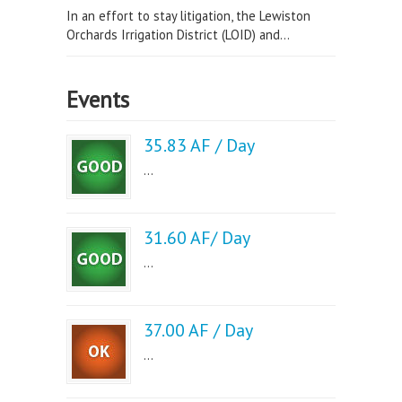
In an effort to stay litigation, the Lewiston
Orchards Irrigation District (LOID) and...
Events
35.83 AF / Day
...
31.60 AF/ Day
...
37.00 AF / Day
...