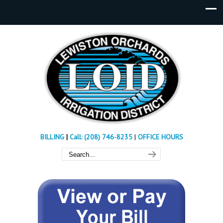
BILLING
|
Call: (208) 746-8235
|
OFFICE HOURS