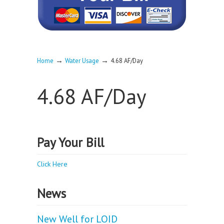
→
→
Home
Water Usage
4.68 AF/Day
4.68 AF/Day
Pay Your Bill
Click Here
News
New Well for LOID