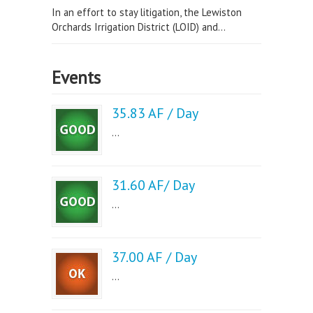
In an effort to stay litigation, the Lewiston
Orchards Irrigation District (LOID) and...
Events
35.83 AF / Day
...
31.60 AF/ Day
...
37.00 AF / Day
...