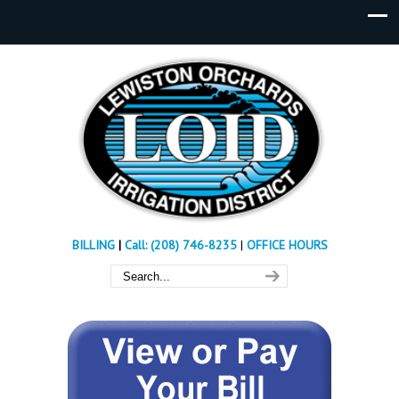
BILLING
|
Call: (208) 746-8235
|
OFFICE HOURS