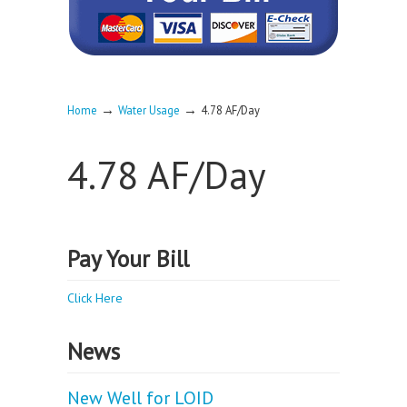
→
→
Home
Water Usage
4.78 AF/Day
4.78 AF/Day
Pay Your Bill
Click Here
News
New Well for LOID