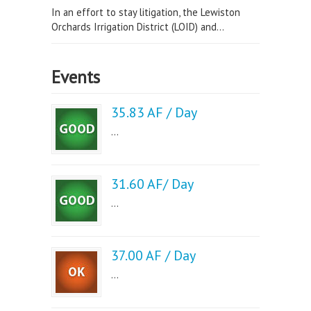
In an effort to stay litigation, the Lewiston
Orchards Irrigation District (LOID) and...
Events
35.83 AF / Day
...
31.60 AF/ Day
...
37.00 AF / Day
...