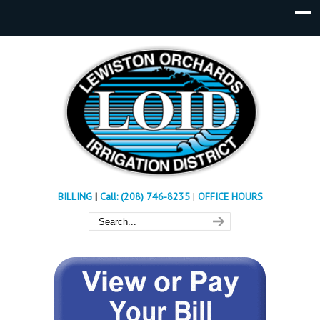
BILLING
|
Call: (208) 746-8235
|
OFFICE HOURS