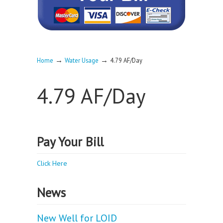
→
→
Home
Water Usage
4.79 AF/Day
4.79 AF/Day
Pay Your Bill
Click Here
News
New Well for LOID