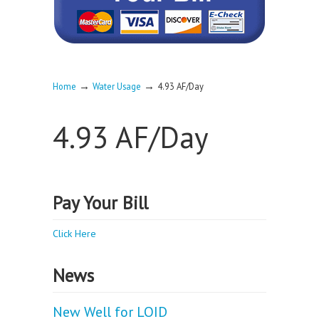
→
→
Home
Water Usage
4.93 AF/Day
4.93 AF/Day
Pay Your Bill
Click Here
News
New Well for LOID