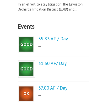
In an effort to stay litigation, the Lewiston
Orchards Irrigation District (LOID) and...
Events
35.83 AF / Day
...
31.60 AF/ Day
...
37.00 AF / Day
...