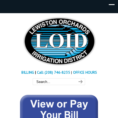
BILLING
|
Call: (208) 746-8235
|
OFFICE HOURS