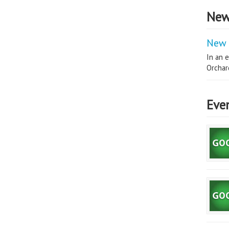
New
New 
In an e
Orchard
Eve