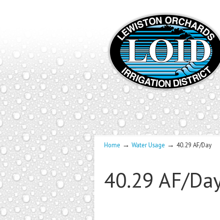
→
→
Home
Water Usage
40.29 AF/Day
40.29 AF/Da