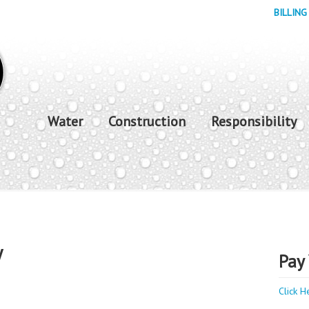
BILLING
Water
Construction
Responsibility
y
Pay 
Click H