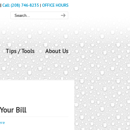
|
Call: (208) 746-8235
|
OFFICE HOURS
Tips / Tools
About Us
Your Bill
ere