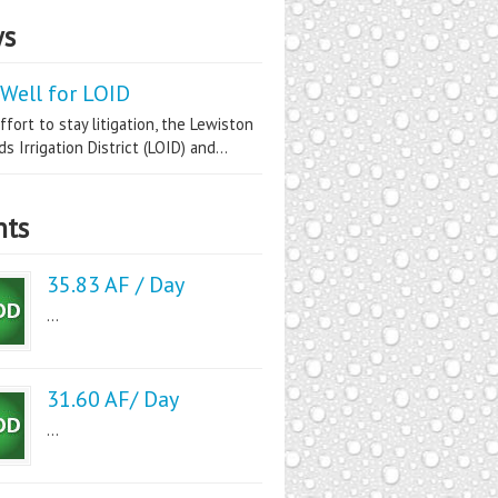
s
Well for LOID
ffort to stay litigation, the Lewiston
s Irrigation District (LOID) and...
nts
35.83 AF / Day
...
31.60 AF/ Day
...