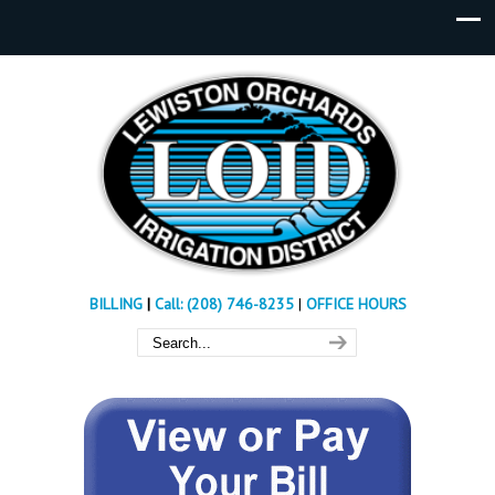
BILLING
|
Call: (208) 746-8235
|
OFFICE HOURS