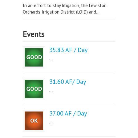
In an effort to stay litigation, the Lewiston
Orchards Irrigation District (LOID) and...
Events
35.83 AF / Day
...
31.60 AF/ Day
...
37.00 AF / Day
...