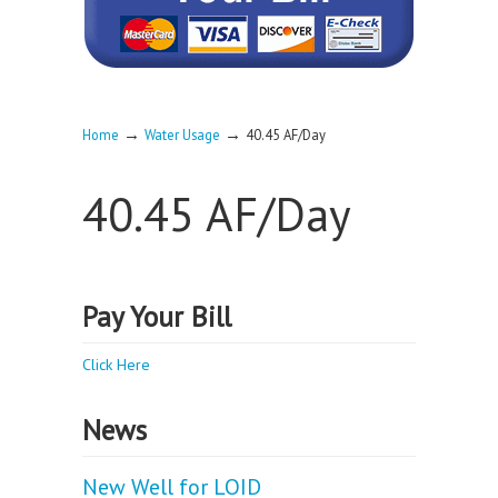
→
→
Home
Water Usage
40.45 AF/Day
40.45 AF/Day
Pay Your Bill
Click Here
News
New Well for LOID