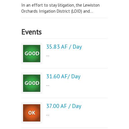
In an effort to stay litigation, the Lewiston
Orchards Irrigation District (LOID) and...
Events
35.83 AF / Day
...
31.60 AF/ Day
...
37.00 AF / Day
...