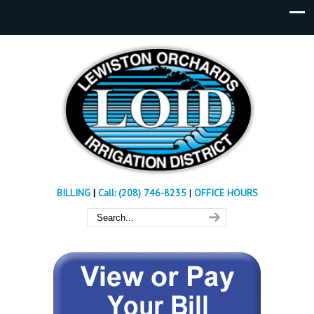
BILLING
|
Call: (208) 746-8235
|
OFFICE HOURS