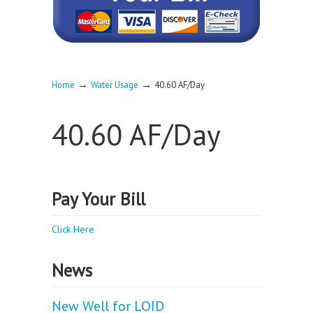
→
→
Home
Water Usage
40.60 AF/Day
40.60 AF/Day
Pay Your Bill
Click Here
News
New Well for LOID