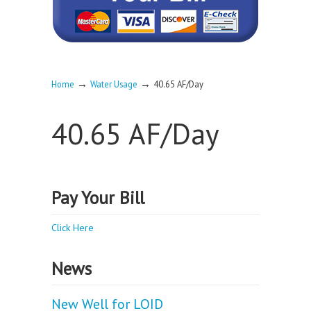
→
→
Home
Water Usage
40.65 AF/Day
40.65 AF/Day
Pay Your Bill
Click Here
News
New Well for LOID