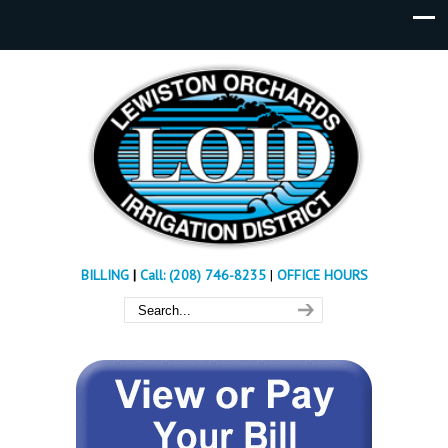
BILLING
|
Call: (208) 746-8235
|
OFFICE HOURS