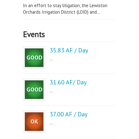
In an effort to stay litigation, the Lewiston
Orchards Irrigation District (LOID) and...
Events
35.83 AF / Day
...
31.60 AF/ Day
...
37.00 AF / Day
...